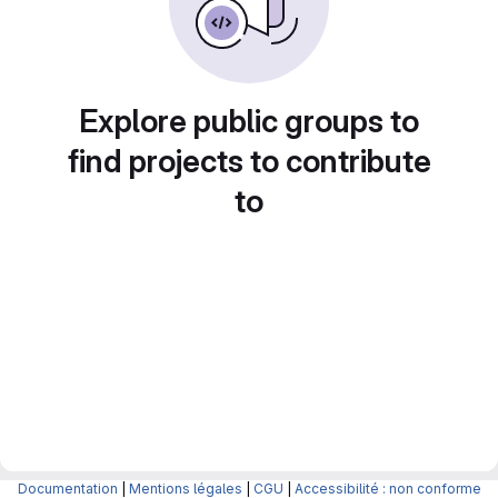
Explore public groups to
find projects to contribute
to
Documentation
|
Mentions légales
|
CGU
|
Accessibilité : non conforme