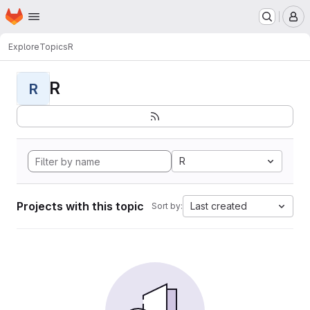
Homepage
Skip to main content
M
Explore
Topics
R
R
R
R
Projects with this topic
Last created
Sort by: