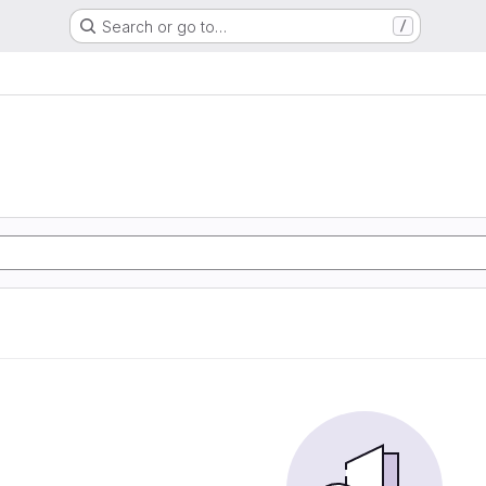
Search or go to…
/