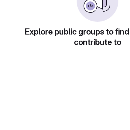
Explore public groups to find
contribute to