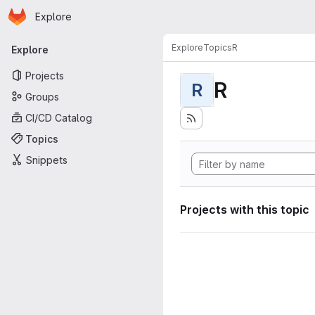
Homepage
Skip to main content
Explore
Primary navigation
Explore
Topics
R
Explore
Projects
R
R
Groups
CI/CD Catalog
Topics
Snippets
Projects with this topic