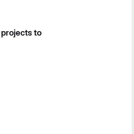
 projects to