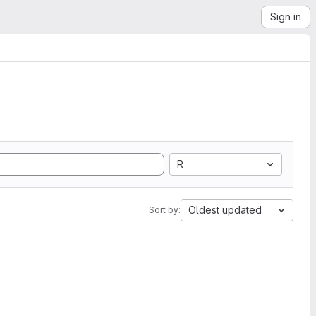
Sign in
R
Oldest updated
Sort by: