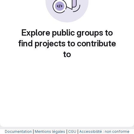
Explore public groups to
find projects to contribute
to
Documentation
|
Mentions légales
|
CGU
|
Accessibilité : non conforme