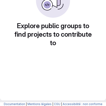
Explore public groups to
find projects to contribute
to
Documentation
|
Mentions légales
|
CGU
|
Accessibilité : non conforme