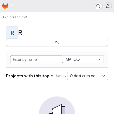
Homepage
Skip to main content
M
Explore
Topics
R
R
R
MATLAB
Projects with this topic
Oldest created
Sort by: