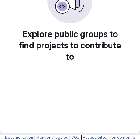
Explore public groups to
find projects to contribute
to
Documentation
|
Mentions légales
|
CGU
|
Accessibilité : non conforme