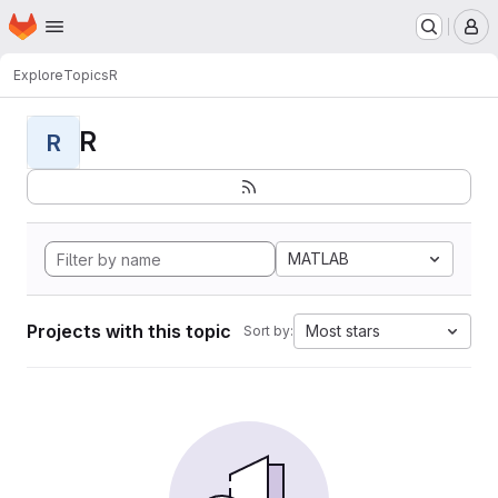
Homepage
Skip to main content
M
Explore
Topics
R
R
R
MATLAB
Projects with this topic
Most stars
Sort by: