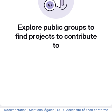
Explore public groups to
find projects to contribute
to
Documentation
|
Mentions légales
|
CGU
|
Accessibilité : non conforme