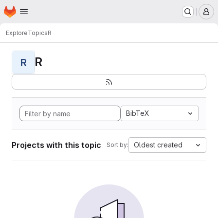
Homepage
Skip to main content
M
Explore
Topics
R
R
R
BibTeX
Projects with this topic
Oldest created
Sort by: