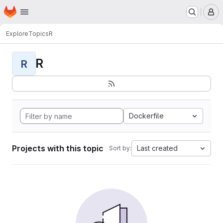
Homepage
Skip to main content
M
Explore
Topics
R
R
R
Dockerfile
Projects with this topic
Last created
Sort by: