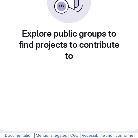
Explore public groups to
find projects to contribute
to
Documentation
|
Mentions légales
|
CGU
|
Accessibilité : non conforme