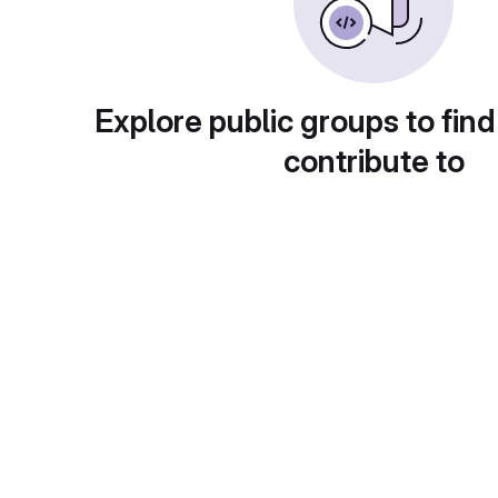
Explore public groups to find
contribute to