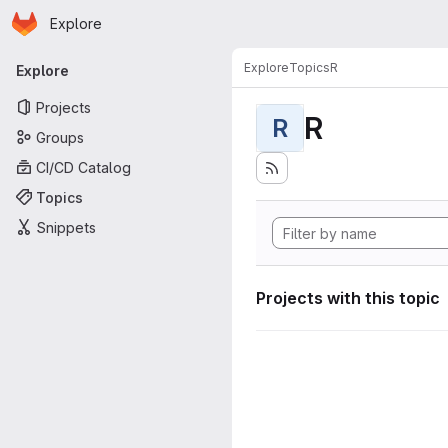
Homepage
Skip to main content
Explore
Primary navigation
Explore
Topics
R
Explore
Projects
R
R
Groups
CI/CD Catalog
Topics
Snippets
Projects with this topic