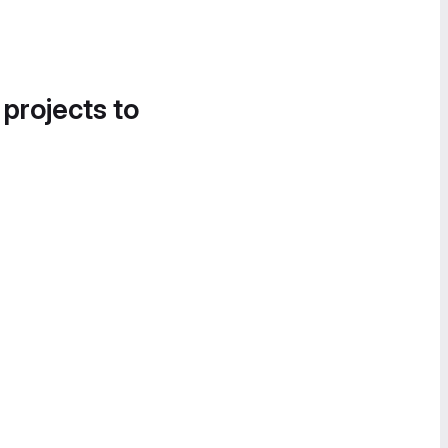
 projects to