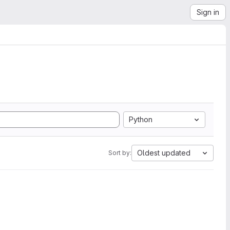
Sign in
Python
Oldest updated
Sort by: