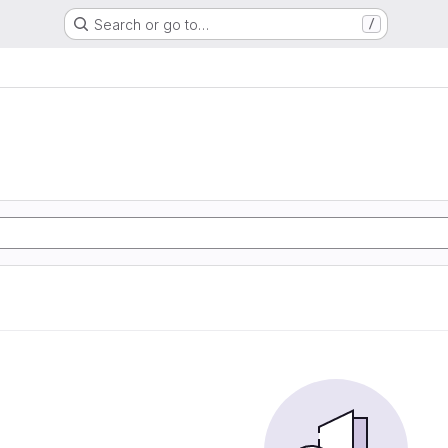
Search or go to…
/