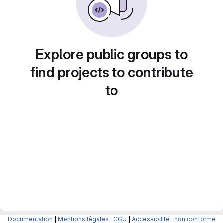
Explore public groups to
find projects to contribute
to
Documentation
|
Mentions légales
|
CGU
|
Accessibilité : non conforme