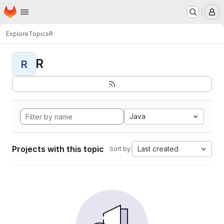
Homepage
Skip to main content
M
Explore
Topics
R
R
R
Java
Projects with this topic
Last created
Sort by: