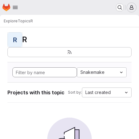
Homepage
Skip to main content
M
Explore
Topics
R
R
R
Snakemake
Projects with this topic
Last created
Sort by: