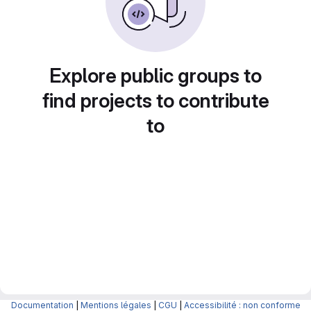
Explore public groups to
find projects to contribute
to
Documentation
|
Mentions légales
|
CGU
|
Accessibilité : non conforme