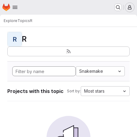
Homepage
Skip to main content
M
Explore
Topics
R
R
R
Snakemake
Projects with this topic
Most stars
Sort by: