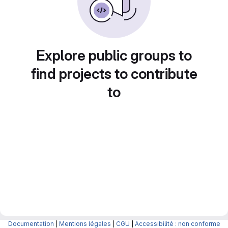
Explore public groups to
find projects to contribute
to
Documentation
|
Mentions légales
|
CGU
|
Accessibilité : non conforme