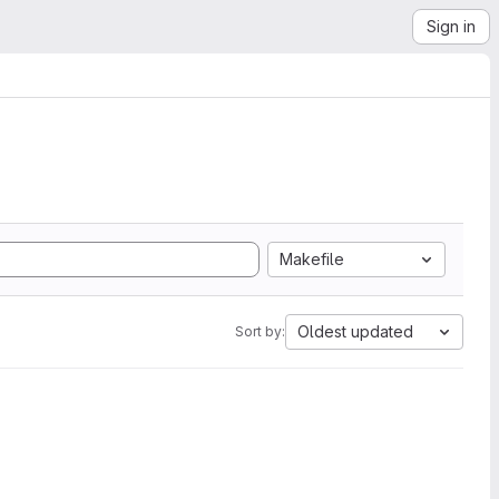
Sign in
Makefile
Oldest updated
Sort by: