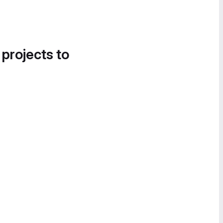
 projects to