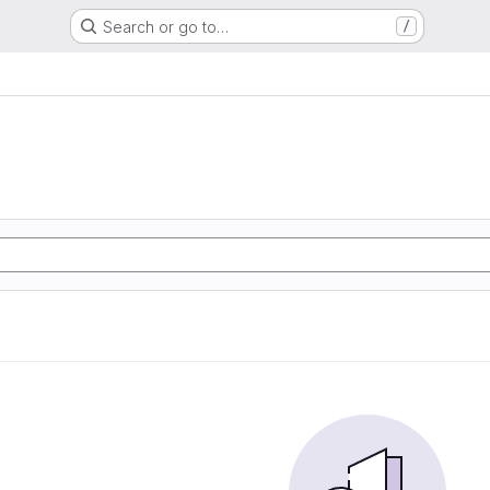
Search or go to…
/