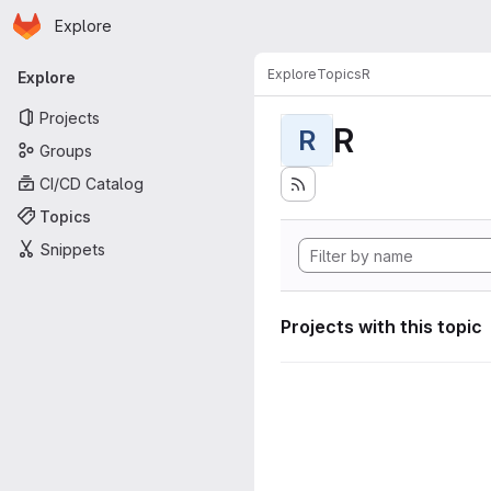
Homepage
Skip to main content
Explore
Primary navigation
Explore
Topics
R
Explore
Projects
R
R
Groups
CI/CD Catalog
Topics
Snippets
Projects with this topic