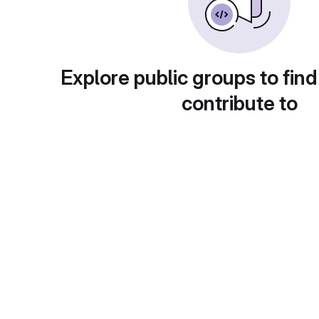
Explore public groups to find
contribute to