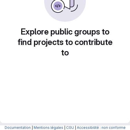
Explore public groups to
find projects to contribute
to
Documentation
|
Mentions légales
|
CGU
|
Accessibilité : non conforme