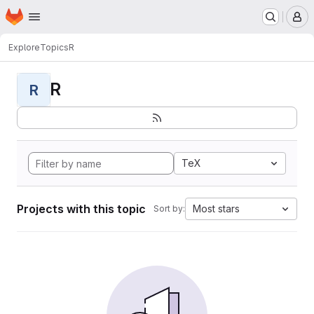
Homepage
Skip to main content
M
Explore
Topics
R
R
R
TeX
Projects with this topic
Most stars
Sort by: