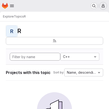
Homepage
Skip to main content
M
Explore
Topics
R
R
R
C++
Projects with this topic
Name, descending
Sort by: