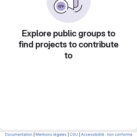
Explore public groups to
find projects to contribute
to
Documentation
|
Mentions légales
|
CGU
|
Accessibilité : non conforme