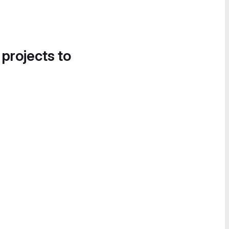
 projects to