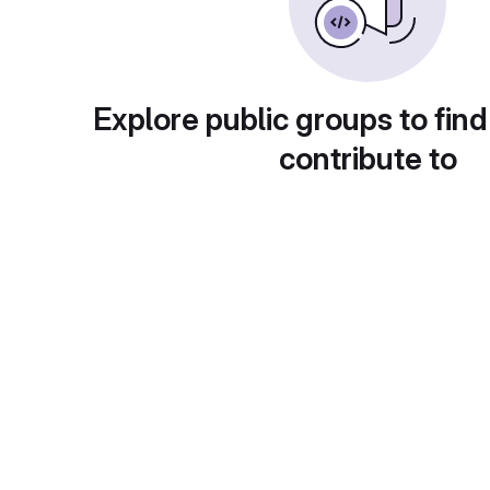
Explore public groups to find
contribute to