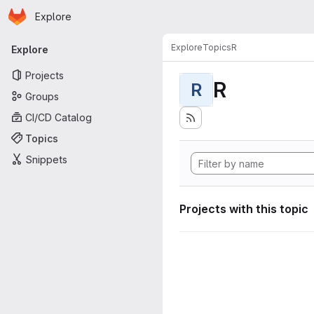
Homepage
Skip to main content
Explore
Primary navigation
Explore
Topics
R
Explore
Projects
R
R
Groups
CI/CD Catalog
Topics
Snippets
Projects with this topic