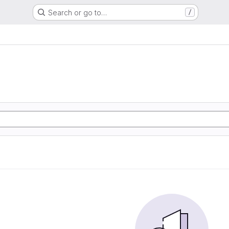
Search or go to…
/