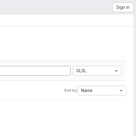
Sign in
GLSL
Name
Sort by: