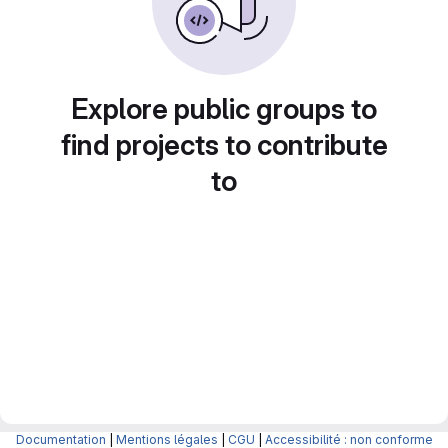
Explore public groups to
find projects to contribute
to
Documentation
|
Mentions légales
|
CGU
|
Accessibilité : non conforme