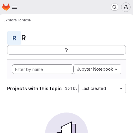
Homepage
Skip to main content
M
Explore
Topics
R
R
R
Jupyter Notebook
Projects with this topic
Last created
Sort by: