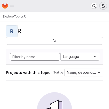
Homepage
Skip to main content
M
Explore
Topics
R
R
R
Language
Projects with this topic
Name, descending
Sort by: