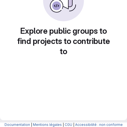
Explore public groups to
find projects to contribute
to
Documentation
|
Mentions légales
|
CGU
|
Accessibilité : non conforme