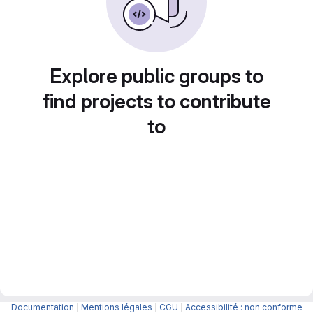
Explore public groups to
find projects to contribute
to
Documentation
|
Mentions légales
|
CGU
|
Accessibilité : non conforme