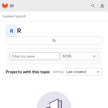
Homepage
Skip to main content
M
Explore
Topics
R
R
R
SCSS
Projects with this topic
Last created
Sort by: