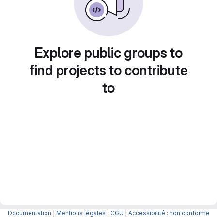
Explore public groups to
find projects to contribute
to
Documentation
|
Mentions légales
|
CGU
|
Accessibilité : non conforme