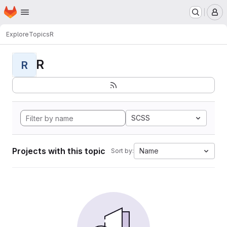
Homepage
Skip to main content
M
Explore
Topics
R
R
R
SCSS
Projects with this topic
Name
Sort by: