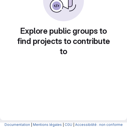
Explore public groups to
find projects to contribute
to
Documentation
|
Mentions légales
|
CGU
|
Accessibilité : non conforme