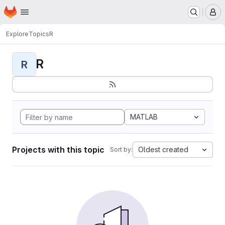
Homepage
Skip to main content
M
Explore
Topics
R
R
R
MATLAB
Projects with this topic
Oldest created
Sort by: