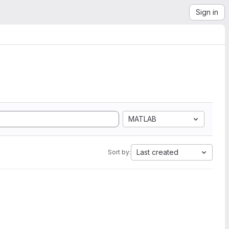
Sign in
MATLAB
Last created
Sort by: