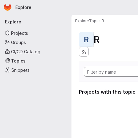
Homepage
Skip to main content
Explore
Primary navigation
Explore
Topics
R
Explore
Projects
R
R
Groups
CI/CD Catalog
Topics
Snippets
Projects with this topic