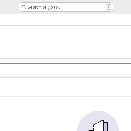
Search or go to…
/