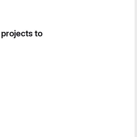
 projects to