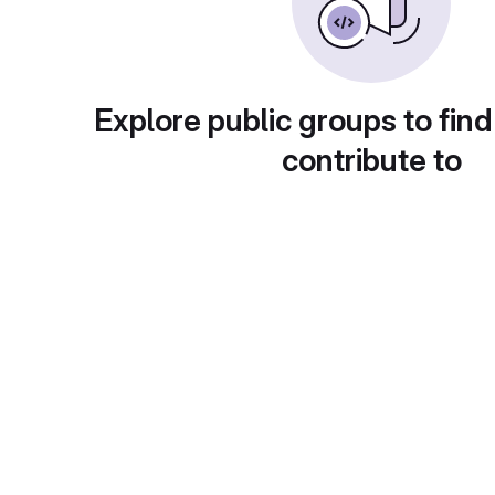
Explore public groups to find
contribute to