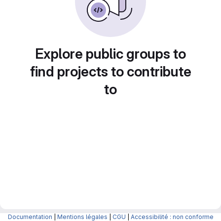
Explore public groups to
find projects to contribute
to
Documentation
|
Mentions légales
|
CGU
|
Accessibilité : non conforme