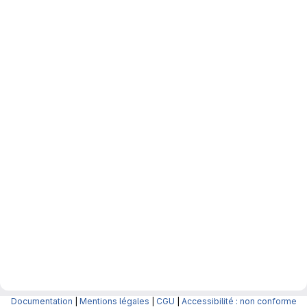
Documentation
|
Mentions légales
|
CGU
|
Accessibilité : non conforme