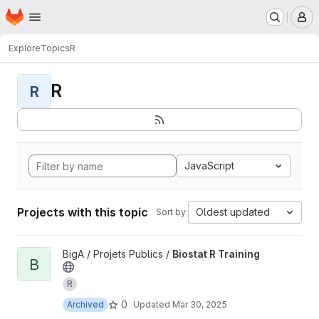
Homepage
Skip to main content
M
Explore
Topics
R
R
R
JavaScript
Projects with this topic
Oldest updated
Sort by:
View Biostat R Training project
BigA / Projets Publics /
Biostat R Training
B
R
0
Archived
Updated
Mar 30, 2025