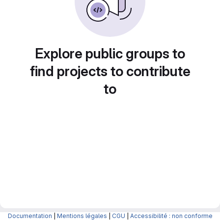
Explore public groups to
find projects to contribute
to
Documentation
|
Mentions légales
|
CGU
|
Accessibilité : non conforme