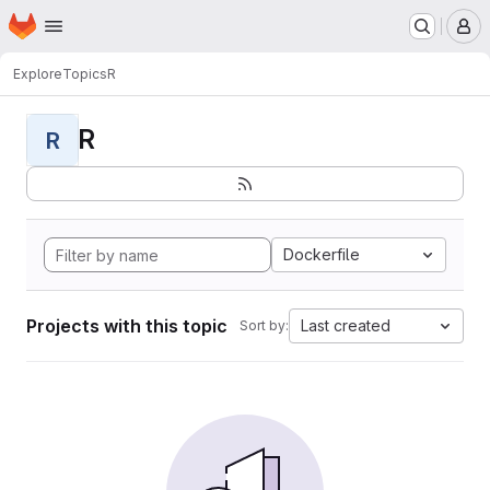
Homepage
Skip to main content
M
Explore
Topics
R
R
R
Dockerfile
Projects with this topic
Last created
Sort by: