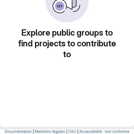
Explore public groups to
find projects to contribute
to
Documentation
|
Mentions légales
|
CGU
|
Accessibilité : non conforme