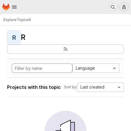
Homepage
Skip to main content
M
Explore
Topics
R
R
R
Language
Projects with this topic
Last created
Sort by: