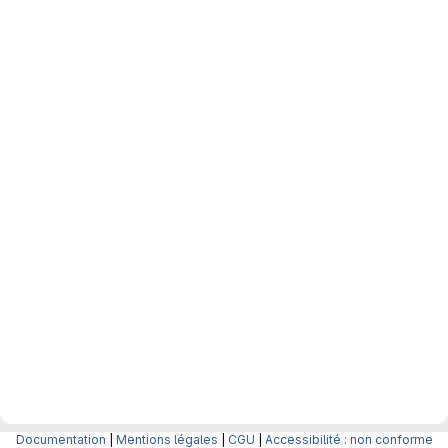
Documentation
|
Mentions légales
|
CGU
|
Accessibilité : non conforme