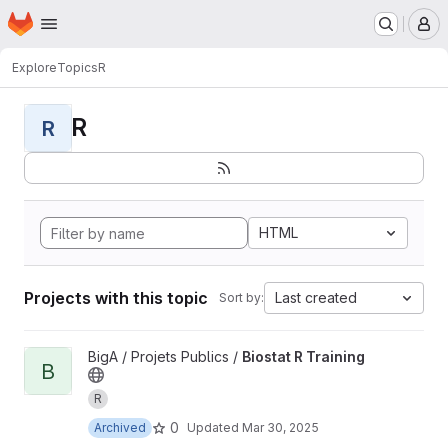
Homepage
Skip to main content
M
Explore
Topics
R
R
R
HTML
Projects with this topic
Last created
Sort by:
View Biostat R Training project
BigA / Projets Publics /
Biostat R Training
B
R
0
Archived
Updated
Mar 30, 2025