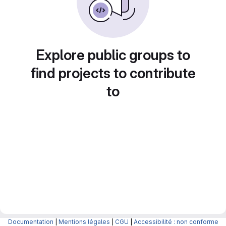
Explore public groups to
find projects to contribute
to
Documentation
|
Mentions légales
|
CGU
|
Accessibilité : non conforme