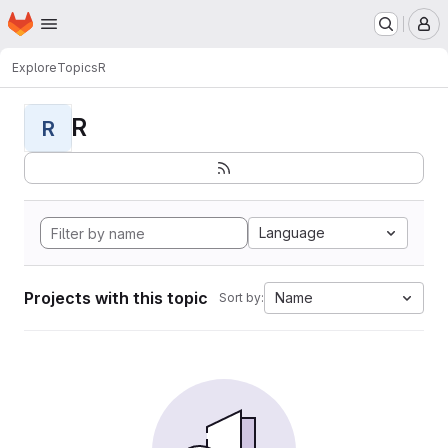
Homepage
Skip to main content
M
Explore
Topics
R
R
R
Language
Projects with this topic
Name
Sort by: