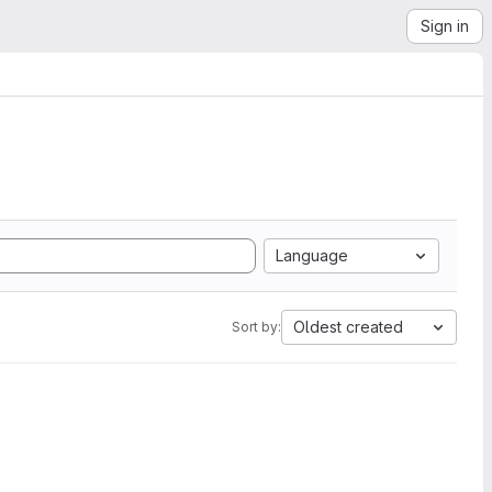
Sign in
Language
Oldest created
Sort by: