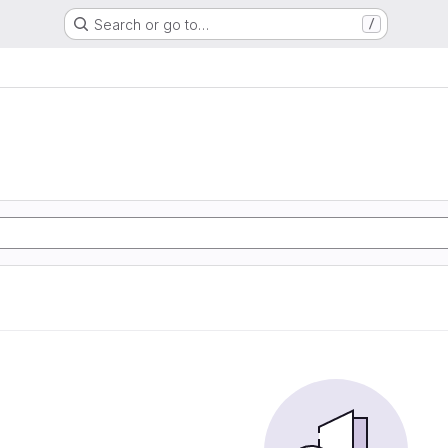
Search or go to…
/