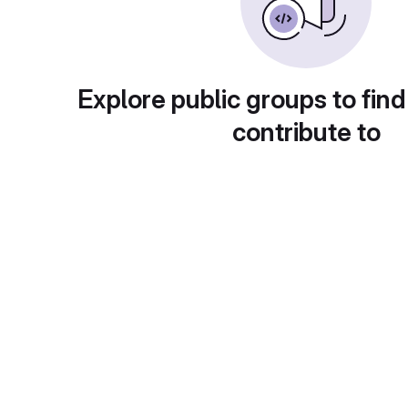
Explore public groups to find
contribute to