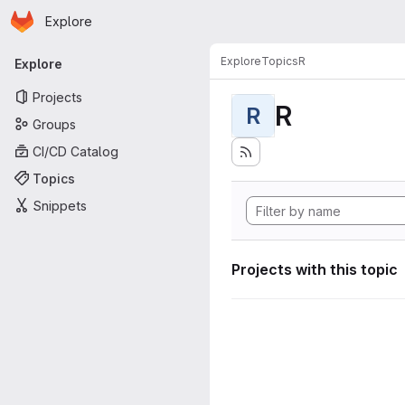
Homepage
Skip to main content
Explore
Primary navigation
Explore
Topics
R
Explore
Projects
R
R
Groups
CI/CD Catalog
Topics
Snippets
Projects with this topic