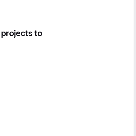
 projects to