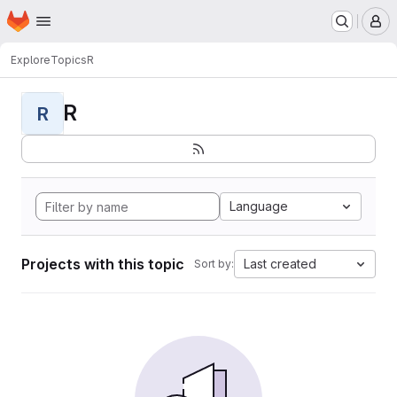
Homepage
Skip to main content
M
Explore
Topics
R
R
R
Language
Projects with this topic
Last created
Sort by: