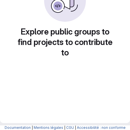
Explore public groups to
find projects to contribute
to
Documentation
|
Mentions légales
|
CGU
|
Accessibilité : non conforme