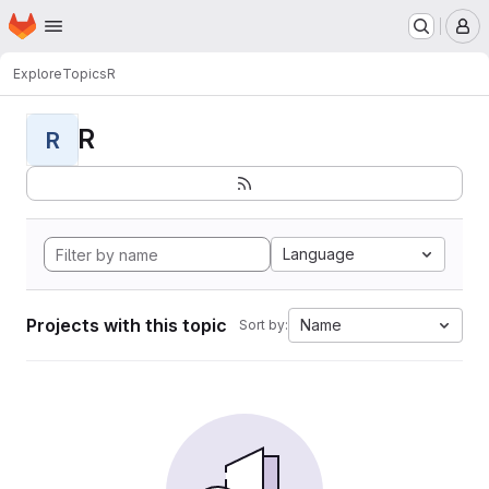
Homepage
Skip to main content
M
Explore
Topics
R
R
R
Language
Projects with this topic
Name
Sort by: