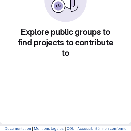
Explore public groups to
find projects to contribute
to
Documentation
|
Mentions légales
|
CGU
|
Accessibilité : non conforme