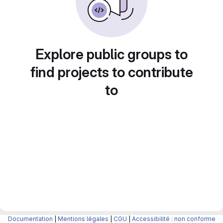
Explore public groups to
find projects to contribute
to
Documentation
|
Mentions légales
|
CGU
|
Accessibilité : non conforme