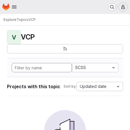
Homepage
Skip to main content
M
Explore
Topics
VCP
VCP
V
SCSS
Projects with this topic
Updated date
Sort by: