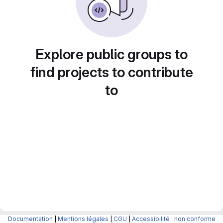
Explore public groups to
find projects to contribute
to
Documentation
|
Mentions légales
|
CGU
|
Accessibilité : non conforme