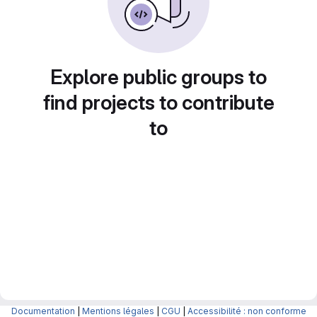
Explore public groups to
find projects to contribute
to
Documentation
|
Mentions légales
|
CGU
|
Accessibilité : non conforme