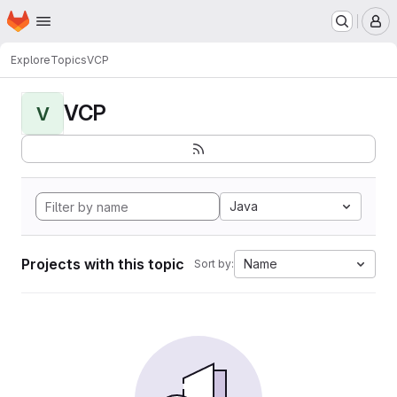
Homepage
Skip to main content
M
Explore
Topics
VCP
VCP
V
Java
Projects with this topic
Name
Sort by: