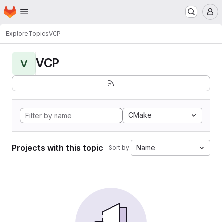
Homepage
Skip to main content
M
Explore
Topics
VCP
VCP
V
CMake
Projects with this topic
Name
Sort by: