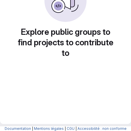
Explore public groups to
find projects to contribute
to
Documentation
|
Mentions légales
|
CGU
|
Accessibilité : non conforme