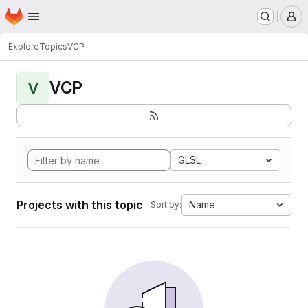
Homepage
Skip to main content
M
Explore
Topics
VCP
VCP
V
GLSL
Projects with this topic
Name
Sort by: