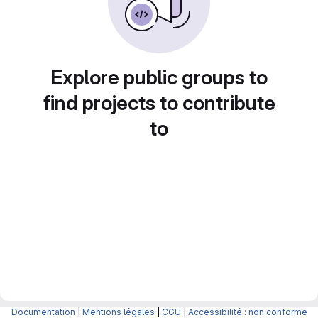
Explore public groups to
find projects to contribute
to
Documentation
|
Mentions légales
|
CGU
|
Accessibilité : non conforme