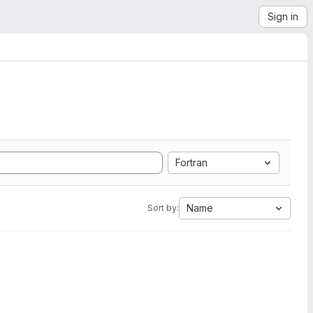
Sign in
Fortran
Name
Sort by: