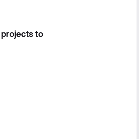
 projects to