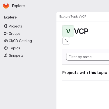
Homepage
Skip to main content
Explore
Primary navigation
Explore
Topics
VCP
Explore
Projects
VCP
V
Groups
CI/CD Catalog
Topics
Snippets
Projects with this topic