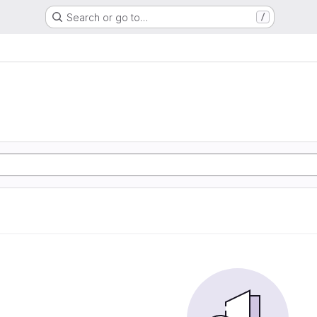
Search or go to…
/