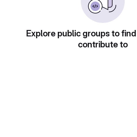
Explore public groups to find
contribute to