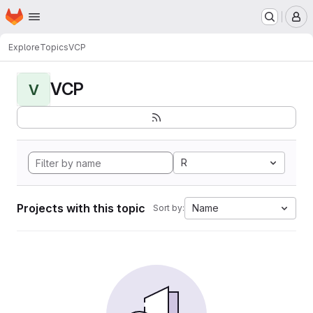
Homepage
Skip to main content
M
Explore
Topics
VCP
VCP
V
R
Projects with this topic
Name
Sort by: