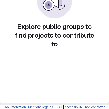
Explore public groups to
find projects to contribute
to
Documentation
|
Mentions légales
|
CGU
|
Accessibilité : non conforme