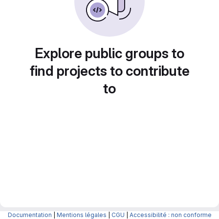
Explore public groups to
find projects to contribute
to
Documentation
|
Mentions légales
|
CGU
|
Accessibilité : non conforme