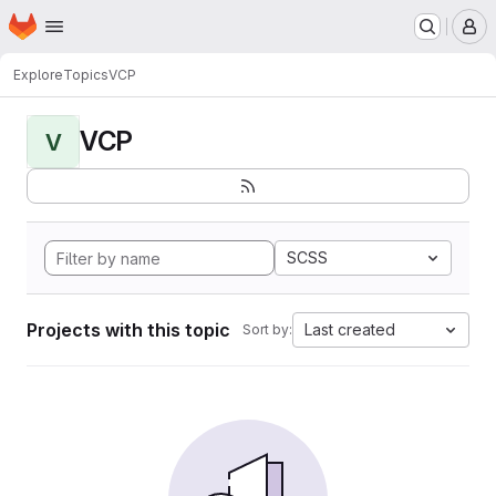
Homepage
Skip to main content
M
Explore
Topics
VCP
VCP
V
SCSS
Projects with this topic
Last created
Sort by: