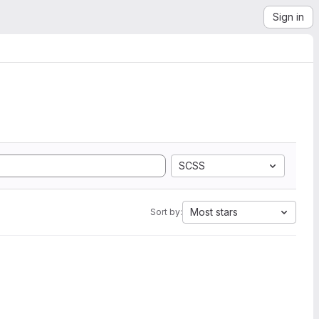
Sign in
SCSS
Most stars
Sort by: