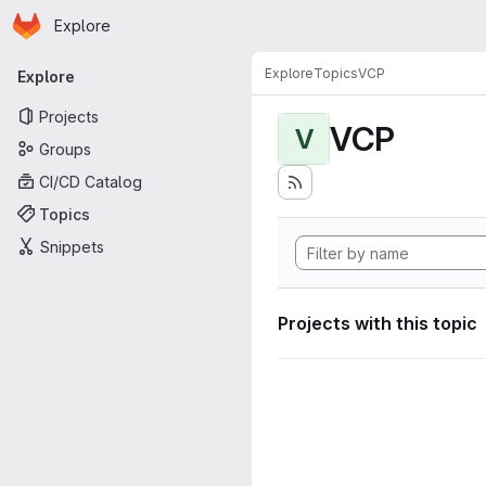
Homepage
Skip to main content
Explore
Primary navigation
Explore
Topics
VCP
Explore
Projects
VCP
V
Groups
CI/CD Catalog
Topics
Snippets
Projects with this topic