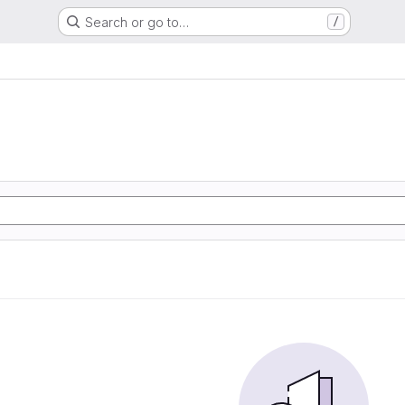
Search or go to…
/