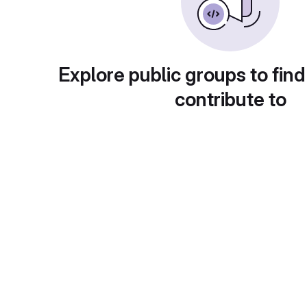
Explore public groups to find
contribute to