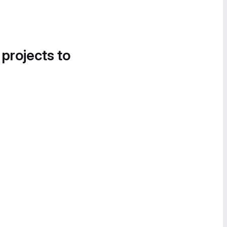
 projects to