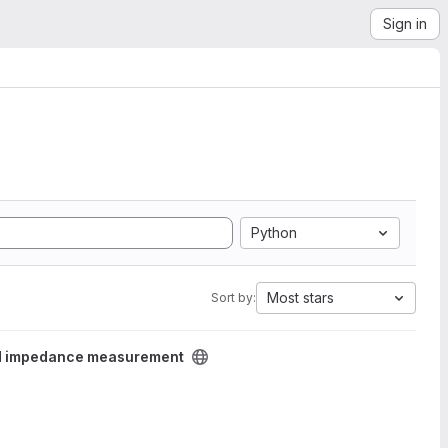
Sign in
Python
Most stars
Sort by:
d impedance measurement