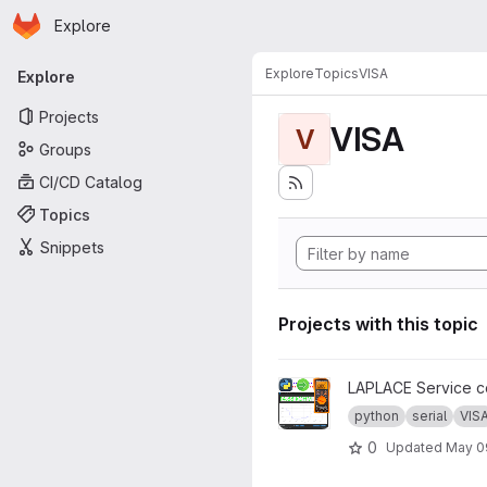
Homepage
Skip to main content
Explore
Primary navigation
Explore
Topics
VISA
Explore
Projects
VISA
V
Groups
CI/CD Catalog
Topics
Snippets
Projects with this topic
View Automated impedance 
LAPLACE Service co
python
serial
VIS
0
Updated
May 0