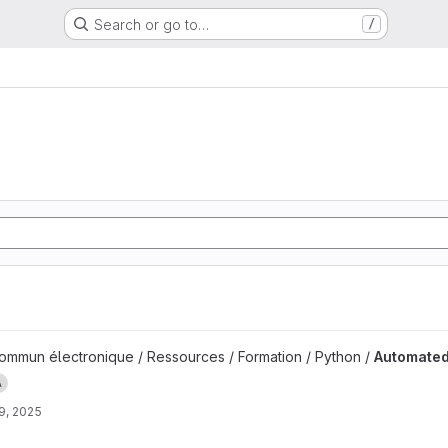
Search or go to…
/
measurement project
mmun électronique / Ressources / Formation / Python /
Automate
A
9, 2025