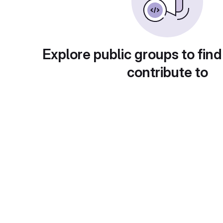
Explore public groups to find
contribute to