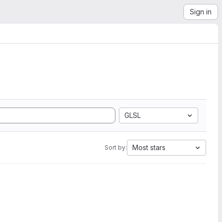
Sign in
GLSL
Most stars
Sort by: