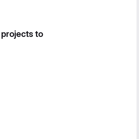
 projects to