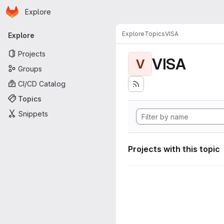
Homepage
Skip to main content
Explore
Primary navigation
Explore
Topics
VISA
Explore
Projects
VISA
V
Groups
CI/CD Catalog
Topics
Snippets
Projects with this topic