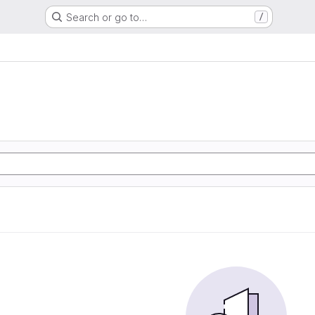
Search or go to…
/