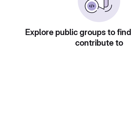
Explore public groups to find
contribute to