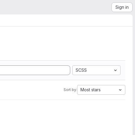
Sign in
SCSS
Most stars
Sort by: