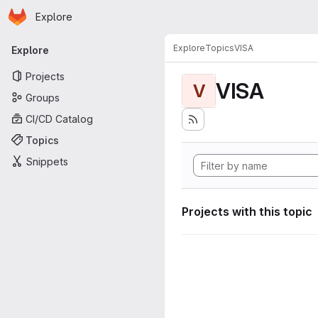
Homepage
Skip to main content
Explore
Primary navigation
Explore
Topics
VISA
Explore
Projects
VISA
V
Groups
CI/CD Catalog
Topics
Snippets
Projects with this topic