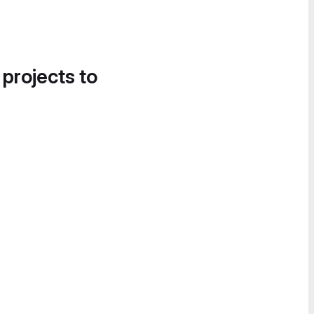
 projects to