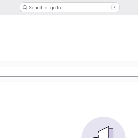
Search or go to…
/