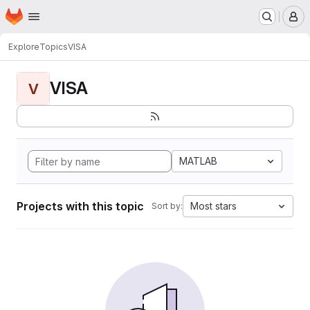
Homepage
Skip to main content
M
Explore
Topics
VISA
VISA
V
MATLAB
Projects with this topic
Most stars
Sort by: