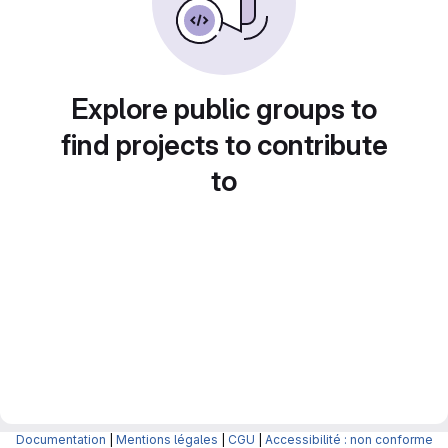
Explore public groups to
find projects to contribute
to
Documentation
|
Mentions légales
|
CGU
|
Accessibilité : non conforme