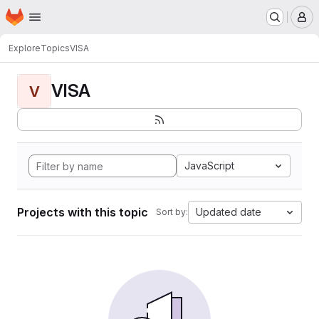
Homepage
Skip to main content
M
Explore
Topics
VISA
VISA
V
JavaScript
Projects with this topic
Updated date
Sort by: