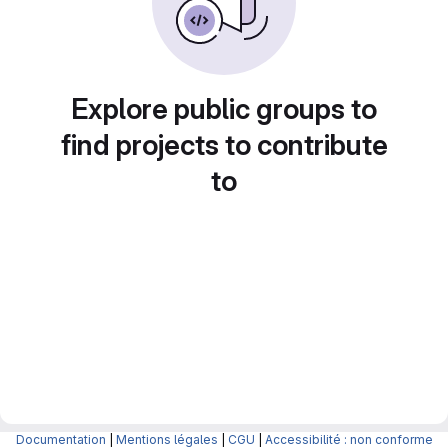
Explore public groups to
find projects to contribute
to
Documentation
|
Mentions légales
|
CGU
|
Accessibilité : non conforme