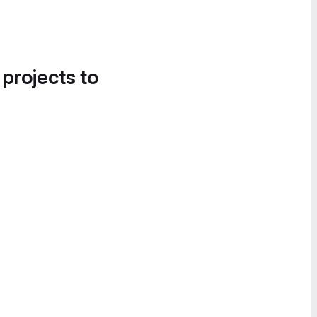
 projects to