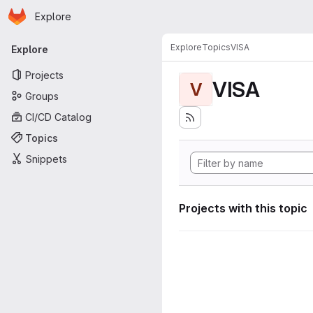
Homepage
Skip to main content
Explore
Primary navigation
Explore
Topics
VISA
Explore
Projects
VISA
V
Groups
CI/CD Catalog
Topics
Snippets
Projects with this topic