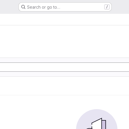
Search or go to…
/