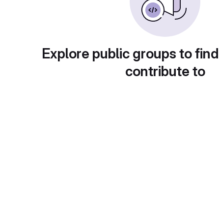
Explore public groups to find
contribute to