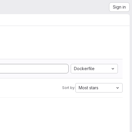
Sign in
Dockerfile
Most stars
Sort by: