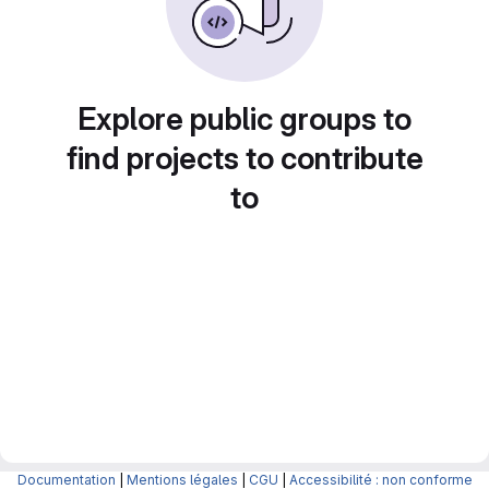
Explore public groups to
find projects to contribute
to
Documentation
|
Mentions légales
|
CGU
|
Accessibilité : non conforme