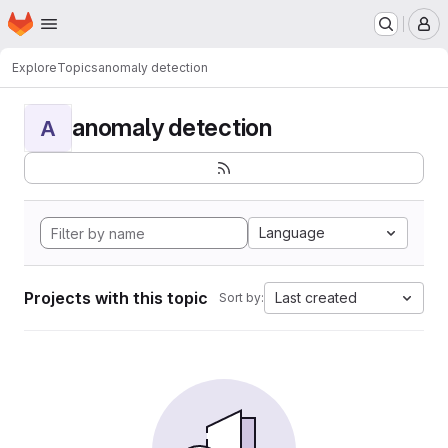
Homepage
Skip to main content
M
Explore
Topics
anomaly detection
anomaly detection
A
Language
Projects with this topic
Last created
Sort by: