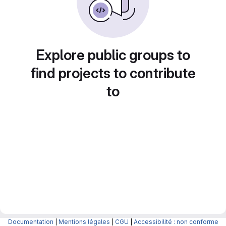
Explore public groups to
find projects to contribute
to
Documentation
|
Mentions légales
|
CGU
|
Accessibilité : non conforme