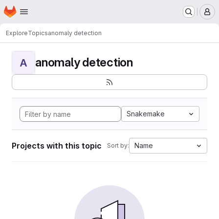
Homepage
Skip to main content
M
Explore
Topics
anomaly detection
anomaly detection
A
Snakemake
Projects with this topic
Name
Sort by: