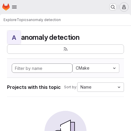
Homepage
Skip to main content
M
Explore
Topics
anomaly detection
anomaly detection
A
CMake
Projects with this topic
Name
Sort by: