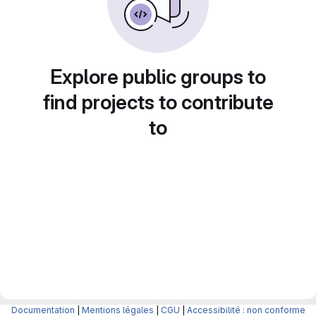
Explore public groups to
find projects to contribute
to
Documentation
|
Mentions légales
|
CGU
|
Accessibilité : non conforme