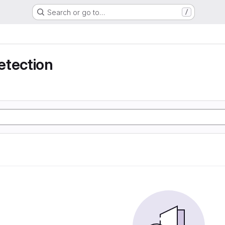
Search or go to…
/
etection