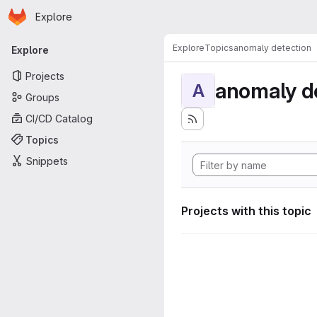
Homepage
Skip to main content
Explore
Primary navigation
Explore
Topics
anomaly detection
Explore
Projects
anomaly d
A
Groups
CI/CD Catalog
Topics
Snippets
Projects with this topic