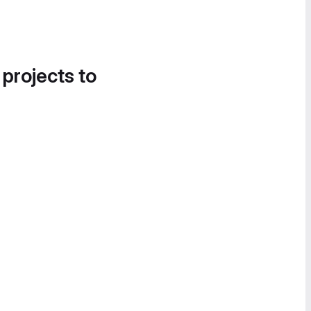
 projects to