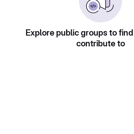
Explore public groups to find
contribute to