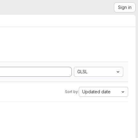
Sign in
GLSL
Updated date
Sort by: