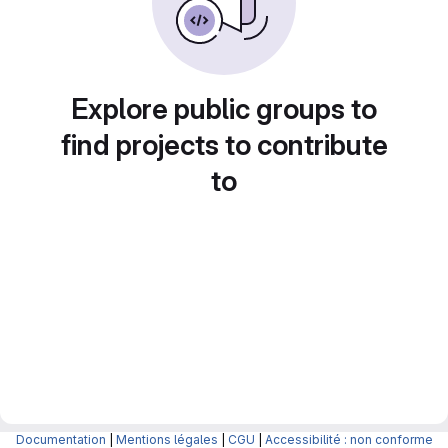
Explore public groups to
find projects to contribute
to
Documentation
|
Mentions légales
|
CGU
|
Accessibilité : non conforme