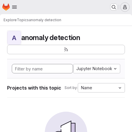
Homepage
Skip to main content
M
Explore
Topics
anomaly detection
anomaly detection
A
Jupyter Notebook
Projects with this topic
Name
Sort by: